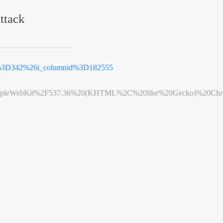
ttack
d%3D342%26i_columnid%3D182555
leWebKit%2F537.36%20(KHTML%2C%20like%20Gecko)%20Chrome