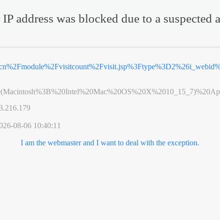
 IP address was blocked due to a suspected a
v.cn%2Fmodule%2Fvisitcount%2Fvisit.jsp%3Ftype%3D2%26i_webi
0(Macintosh%3B%20Intel%20Mac%20OS%20X%2010_15_7)%20App
3.216.179
026-08-06 10:40:11
I am the webmaster and I want to deal with the exception.