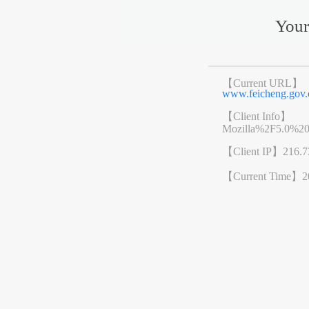
Your
【Current URL】
www.feicheng.go
【Client Info】
Mozilla%2F5.0%2
【Client IP】
216.7
【Current Time】
2