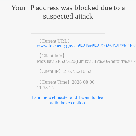
Your IP address was blocked due to a
suspected attack
【Current URL】
www.feicheng.gov.cn%2Fart%2F2026%2F7%2F3%
【Client Info】
Mozilla%2F5.0%20(Linux%3B%20Android%201
【Client IP】
216.73.216.52
【Current Time】
2026-08-06
11:58:15
I am the webmaster and I want to deal
with the exception.